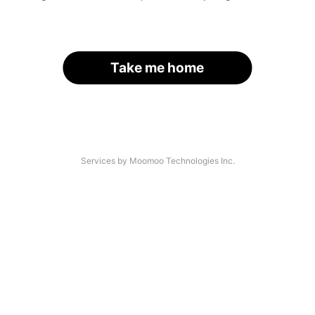
Take me home
Services by Moomoo Technologies Inc.