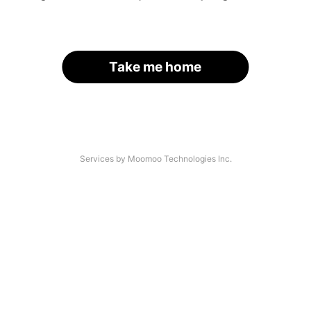
Take me home
Services by Moomoo Technologies Inc.