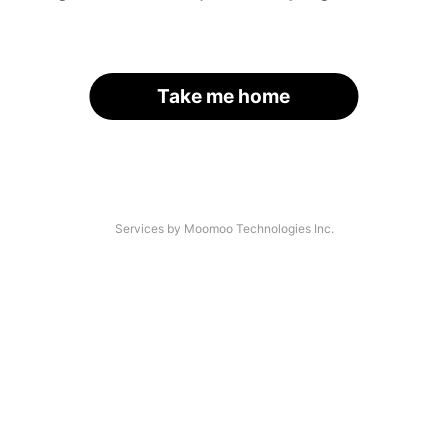
Take me home
Services by Moomoo Technologies Inc.