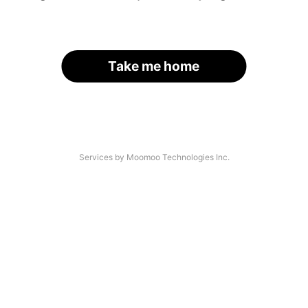
Take me home
Services by Moomoo Technologies Inc.