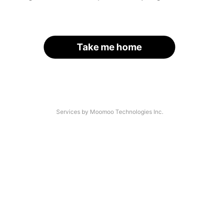
Take me home
Services by Moomoo Technologies Inc.