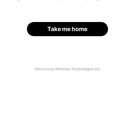
Take me home
Services by Moomoo Technologies Inc.