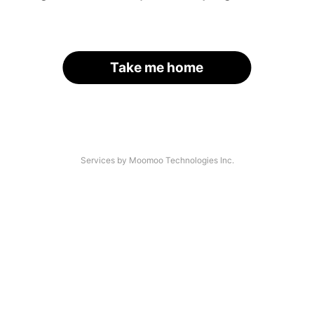
Take me home
Services by Moomoo Technologies Inc.