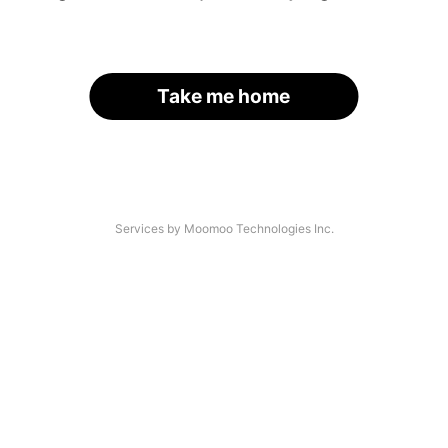
Take me home
Services by Moomoo Technologies Inc.