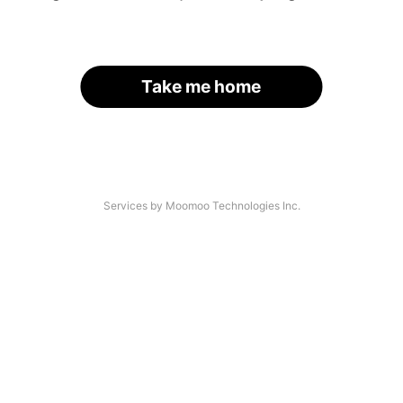
Take me home
Services by Moomoo Technologies Inc.