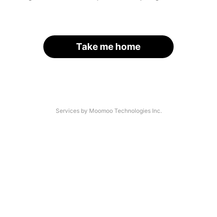
Take me home
Services by Moomoo Technologies Inc.