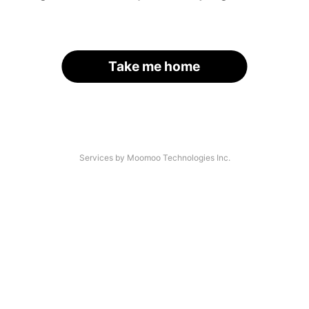
Take me home
Services by Moomoo Technologies Inc.