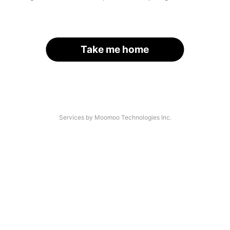
Take me home
Services by Moomoo Technologies Inc.