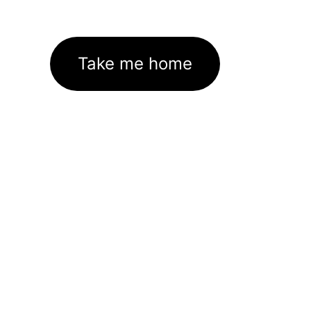
Take me home