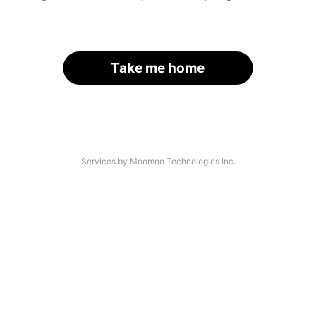
Take me home
Services by Moomoo Technologies Inc.