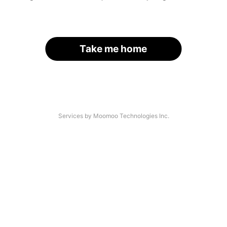
Take me home
Services by Moomoo Technologies Inc.