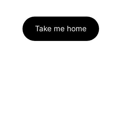
Take me home