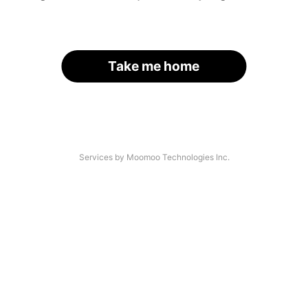
Take me home
Services by Moomoo Technologies Inc.