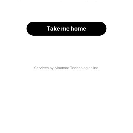
Take me home
Services by Moomoo Technologies Inc.