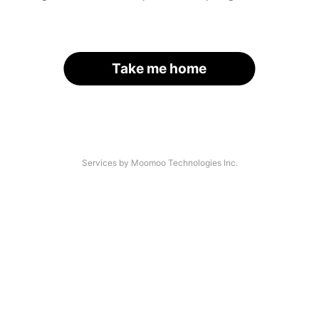
Take me home
Services by Moomoo Technologies Inc.