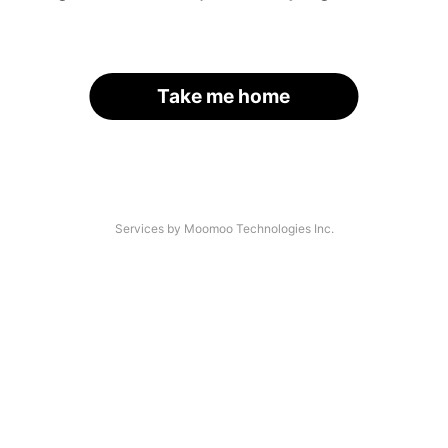
Take me home
Services by Moomoo Technologies Inc.