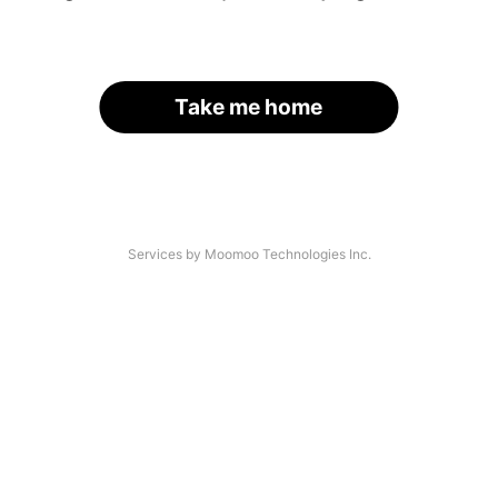
Take me home
Services by Moomoo Technologies Inc.