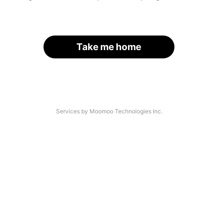
Take me home
Services by Moomoo Technologies Inc.