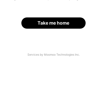
Take me home
Services by Moomoo Technologies Inc.