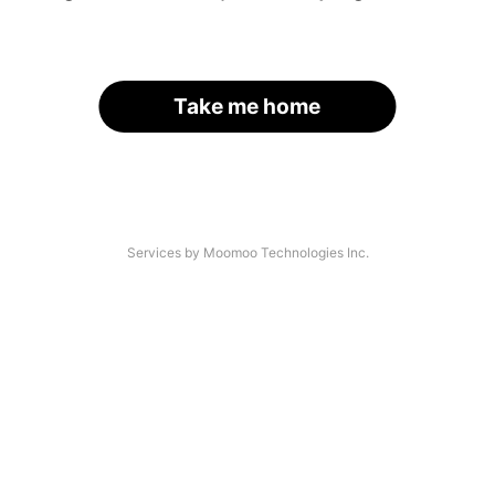
Take me home
Services by Moomoo Technologies Inc.