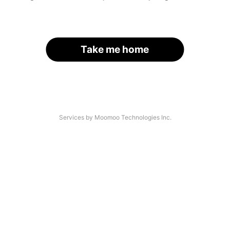
Take me home
Services by Moomoo Technologies Inc.