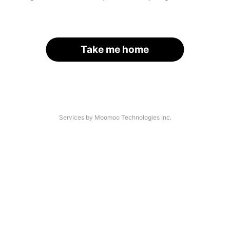
Take me home
Services by Moomoo Technologies Inc.