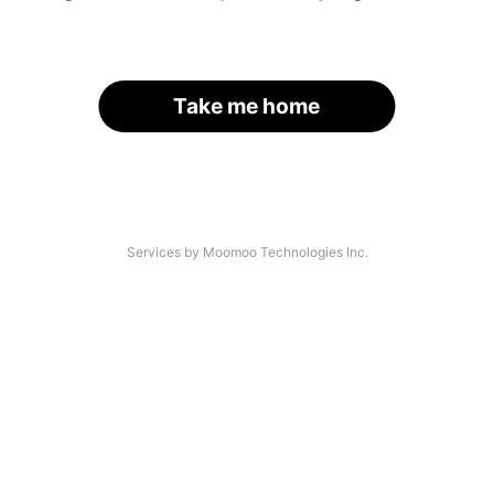
Take me home
Services by Moomoo Technologies Inc.