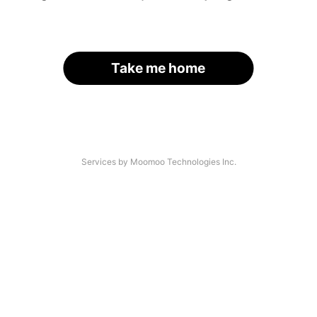
Take me home
Services by Moomoo Technologies Inc.