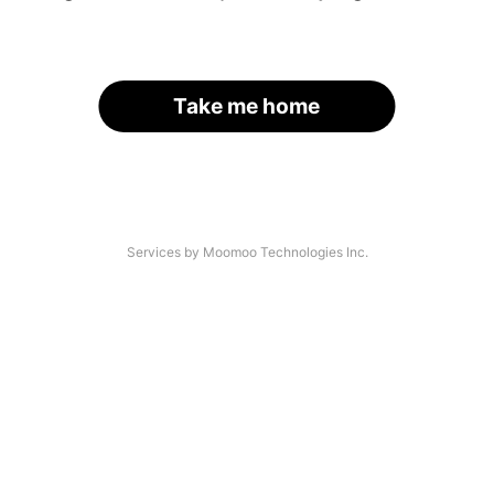
Take me home
Services by Moomoo Technologies Inc.