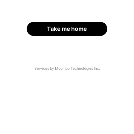
Take me home
Services by Moomoo Technologies Inc.