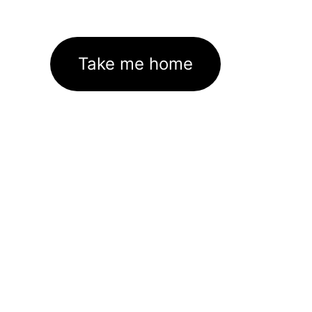
Take me home