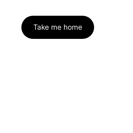
Take me home