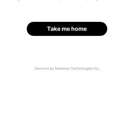
Take me home
Services by Moomoo Technologies Inc.