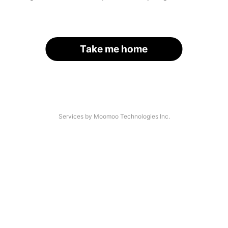
Take me home
Services by Moomoo Technologies Inc.