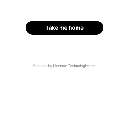
Take me home
Services by Moomoo Technologies Inc.