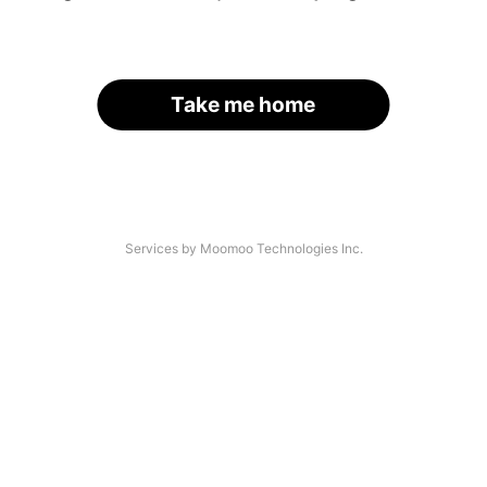
Take me home
Services by Moomoo Technologies Inc.