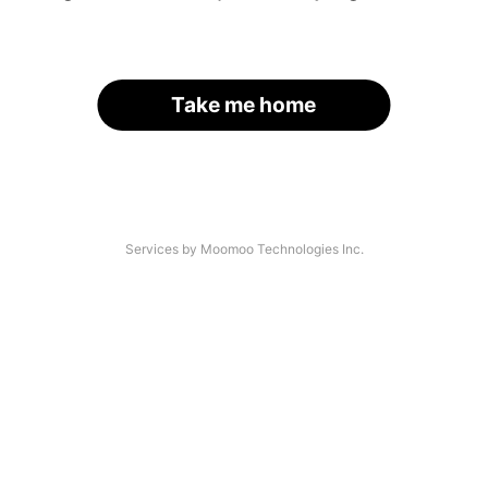
Take me home
Services by Moomoo Technologies Inc.