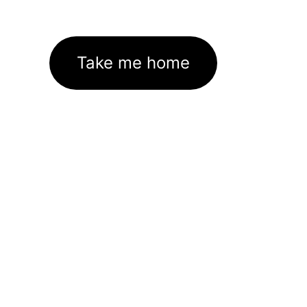
Take me home