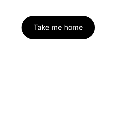
Take me home