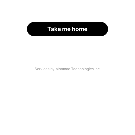
Take me home
Services by Moomoo Technologies Inc.