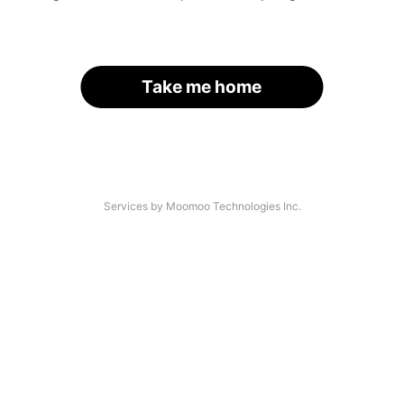
Take me home
Services by Moomoo Technologies Inc.