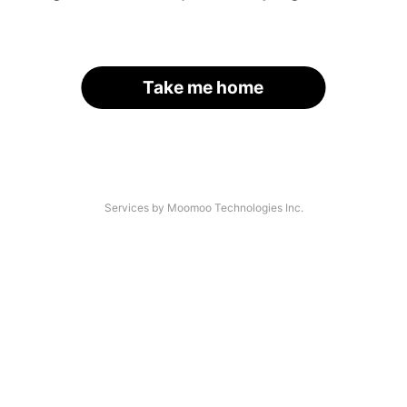
Take me home
Services by Moomoo Technologies Inc.