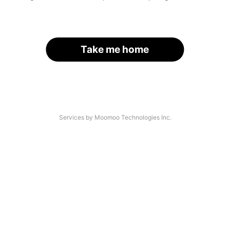
Take me home
Services by Moomoo Technologies Inc.