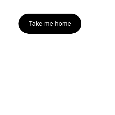
Take me home