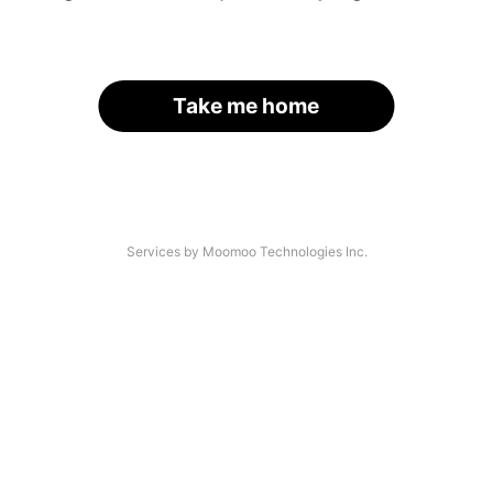
Take me home
Services by Moomoo Technologies Inc.