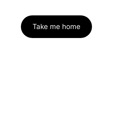
Take me home