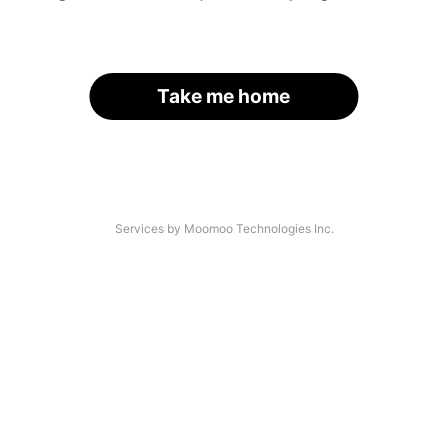
Take me home
Services by Moomoo Technologies Inc.