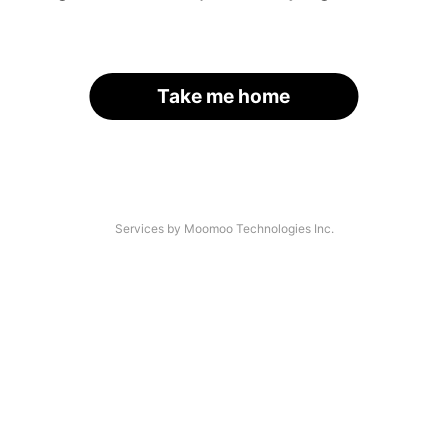
Take me home
Services by Moomoo Technologies Inc.