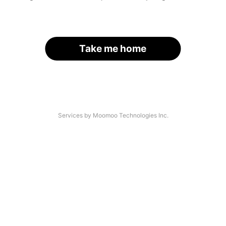
Take me home
Services by Moomoo Technologies Inc.