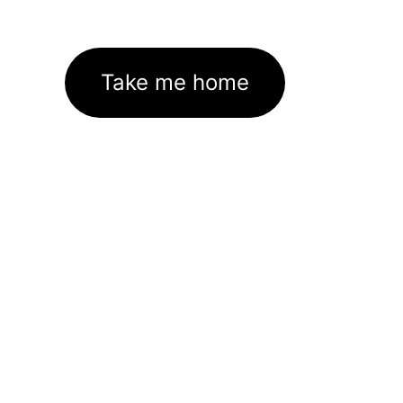
Take me home